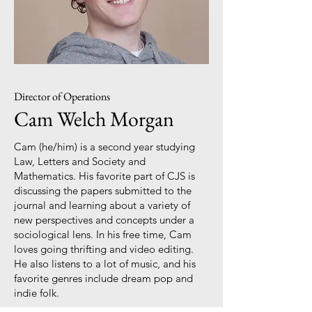
Director of Operations
Cam Welch Morgan
Cam (he/him) is a second year studying
Law, Letters and Society and
Mathematics. His favorite part of CJS is
discussing the papers submitted to the
journal and learning about a variety of
new perspectives and concepts under a
sociological lens. In his free time, Cam
loves going thrifting and video editing.
He also listens to a lot of music, and his
favorite genres include dream pop and
indie folk.