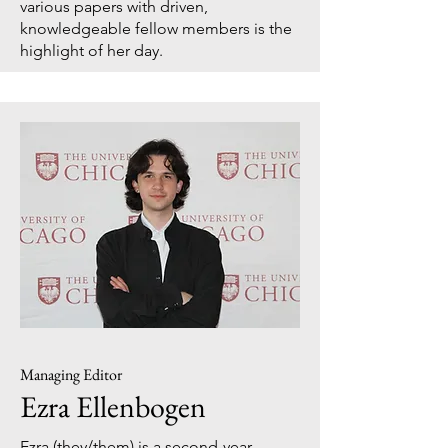
various papers with driven,
knowledgeable fellow members is the
highlight of her day.
Managing Editor
Ezra Ellenbogen
Ezra (they/them) is a second-year