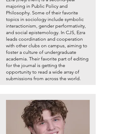
majoring in Public Policy and
Philosophy. Some of their favorite
topics in sociology include symbolic
interactionism, gender performativity,
and social epistemology. In CJS, Ezra
leads coordination and cooperation
with other clubs on campus, aiming to
foster a culture of undergraduate
academia. Their favorite part of editing
for the journal is getting the
opportunity to read a wide array of
submissions from across the world.