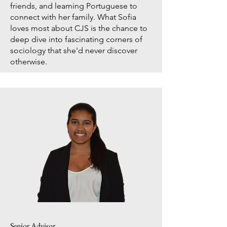
friends, and learning Portuguese to
connect with her family. What Sofia
loves most about CJS is the chance to
deep dive into fascinating corners of
sociology that she'd never discover
otherwise.
Senior Advisor