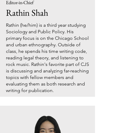
Editor-in-Chief
Rathin Shah
Rathin (he/him) is a third year studying
Sociology and Public Policy. His
primary focus is on the Chicago School
and urban ethnography. Outside of
class, he spends his time writing code,
reading legal theory, and listening to
rock music. Rathin's favorite part of CJS
is discussing and analyzing far-reaching
topics with fellow members and
evaluating them as both research and
writing for publication.