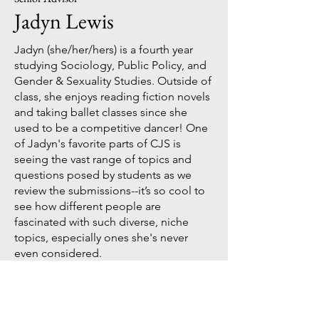
Jadyn Lewis
Jadyn (she/her/hers) is a fourth year
studying Sociology, Public Policy, and
Gender & Sexuality Studies. Outside of
class, she enjoys reading fiction novels
and taking ballet classes since she
used to be a competitive dancer! One
of Jadyn's favorite parts of CJS is
seeing the vast range of topics and
questions posed by students as we
review the submissions--it’s so cool to
see how different people are
fascinated with such diverse, niche
topics, especially ones she's never
even considered.