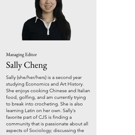
Managing Editor
Sally Cheng
Sally (she/her/hers) is a second year
studying Economics and Art History.
She enjoys cooking Chinese and Italian
food, golfing, and am currently trying
to break into crocheting. She is also
learning Latin on her own. Sally's
favorite part of CJS is finding a
community that is passionate about all
aspects of Sociology; discussing the