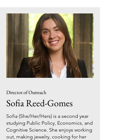
Director of Outreach
Sofia Reed-Gomes
Sofia (She/Her/Hers) is a second year
studying Public Policy, Economics, and
Cognitive Science. She enjoys working
out, making jewelry, cooking for her