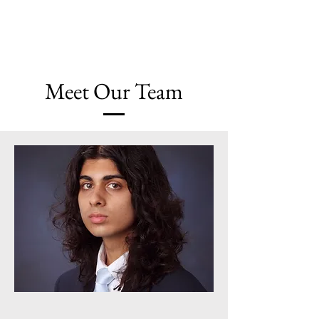
Chicago Journal of Sociology
Meet Our
Team